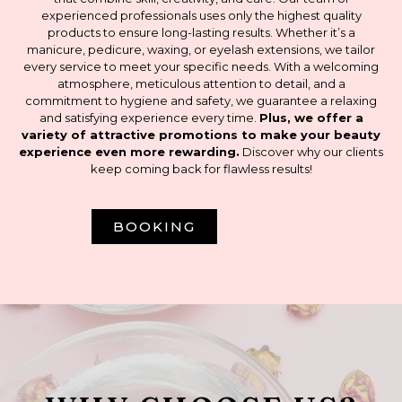
experienced professionals uses only the highest quality
products to ensure long-lasting results. Whether it’s a
manicure, pedicure, waxing, or eyelash extensions, we tailor
every service to meet your specific needs. With a welcoming
atmosphere, meticulous attention to detail, and a
commitment to hygiene and safety, we guarantee a relaxing
and satisfying experience every time.
Plus, we offer a
variety of attractive promotions to make your beauty
experience even more rewarding.
Discover why our clients
keep coming back for flawless results!
BOOKING