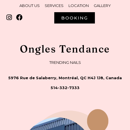
ABOUT US
SERVICES
LOCATION
GALLERY
BOOKING
Ongles Tendance
TRENDING NAILS
5976 Rue de Salaberry, Montréal, QC H4J 1J8, Canada
514-332-7333