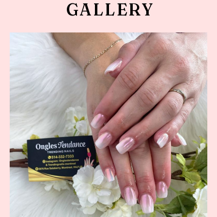
GALLERY