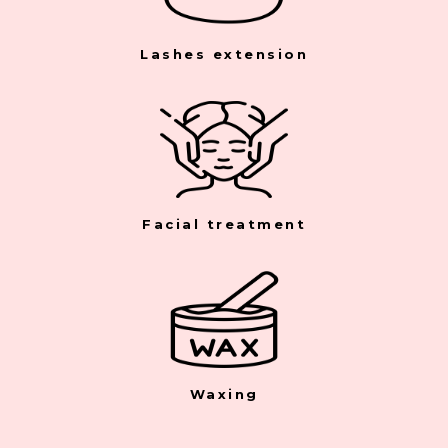
Lashes extension
Facial treatment
Waxing