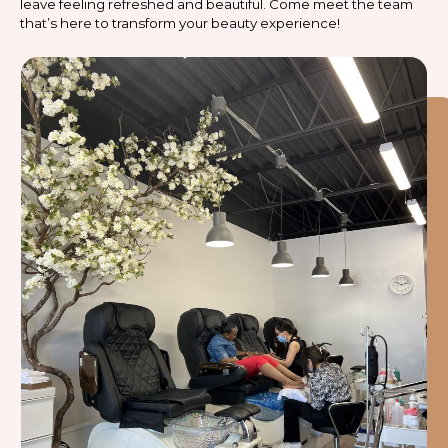
leave feeling refreshed and beautiful. Come meet the team
that’s here to transform your beauty experience!