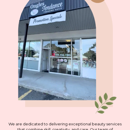
We are dedicated to delivering exceptional beauty services
that combine skill, creativity, and care. Our team of