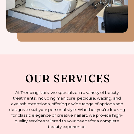
OUR SERVICES
At Trending Nails, we specialize in a variety of beauty
treatments, including manicure, pedicure, waxing, and
eyelash extensions, offering a wide range of options and
designs to suit your personal style. Whether you’re looking
for classic elegance or creative nail art, we provide high-
quality services tailored to your needs for a complete
beauty experience.