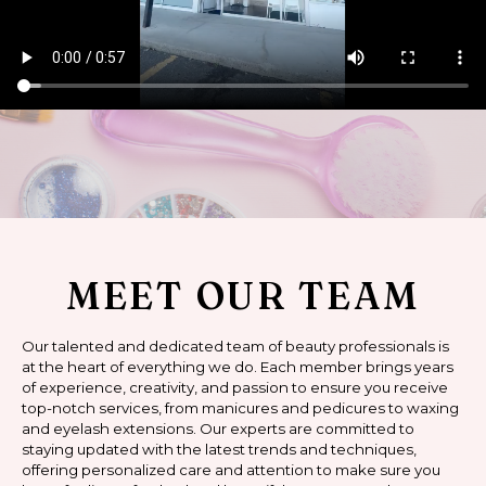
MEET OUR TEAM
Our talented and dedicated team of beauty professionals is
at the heart of everything we do. Each member brings years
of experience, creativity, and passion to ensure you receive
top-notch services, from manicures and pedicures to waxing
and eyelash extensions. Our experts are committed to
staying updated with the latest trends and techniques,
offering personalized care and attention to make sure you