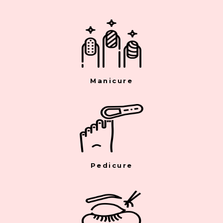
Manicure
Pedicure