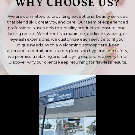
WHY CHOOSE US?
We are committed to providing exceptional beauty services
that blend skill, creativity, and care. Our team of experienced
professionals uses only top-quality products to ensure long-
lasting results. Whether it’s a manicure, pedicure, waxing, or
eyelash extensions, we customize each service to fit your
unique needs. With a welcoming atmosphere, keen
attention to detail, and a strong focus on hygiene and safety,
we promise a relaxing and satisfying experience every time.
Discover why our clients keep returning for flawless results.